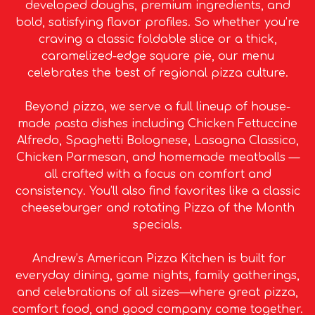
developed doughs, premium ingredients, and
bold, satisfying flavor profiles. So whether you’re
craving a classic foldable slice or a thick,
caramelized-edge square pie, our menu
celebrates the best of regional pizza culture.
Beyond pizza, we serve a full lineup of house-
made pasta dishes including Chicken Fettuccine
Alfredo, Spaghetti Bolognese, Lasagna Classico,
Chicken Parmesan, and homemade meatballs —
all crafted with a focus on comfort and
consistency. You’ll also find favorites like a classic
cheeseburger and rotating Pizza of the Month
specials.
Andrew’s American Pizza Kitchen is built for
everyday dining, game nights, family gatherings,
and celebrations of all sizes—where great pizza,
comfort food, and good company come together.