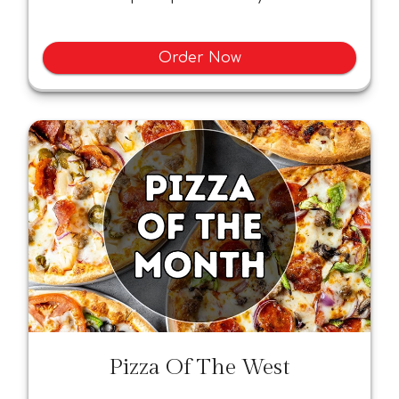
Order Now
Pizza Of The West