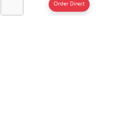
(Opens in a new tab to 
Order Direct