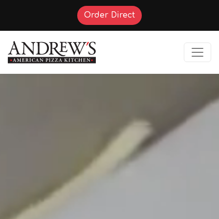
(Opens in a new tab t
Order Direct