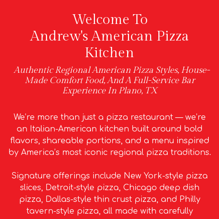
Welcome To
Andrew's American Pizza
Kitchen
Authentic Regional American Pizza Styles, House-
Made Comfort Food, And A Full-Service Bar
Experience In Plano, TX
We’re more than just a pizza restaurant — we’re
an Italian-American kitchen built around bold
flavors, shareable portions, and a menu inspired
by America’s most iconic regional pizza traditions.
Signature offerings include New York-style pizza
slices, Detroit-style pizza, Chicago deep dish
pizza, Dallas-style thin crust pizza, and Philly
tavern-style pizza, all made with carefully