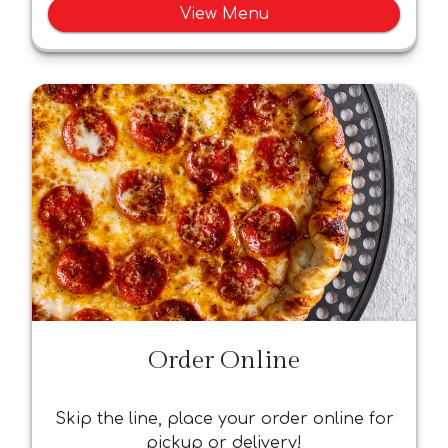
View Menu
Order Online
Skip the line, place your order online for
pickup or delivery!