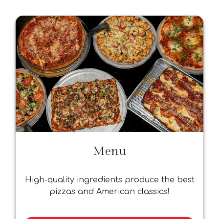
Menu
High-quality ingredients produce the best
pizzas and American classics!