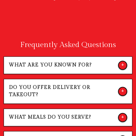
Frequently Asked Questions
WHAT ARE YOU KNOWN FOR?
DO YOU OFFER DELIVERY OR
TAKEOUT?
WHAT MEALS DO YOU SERVE?