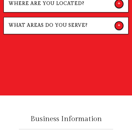
WHERE ARE YOU LOCATED?
WHAT AREAS DO YOU SERVE?
Business Information