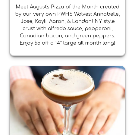
Meet August's Pizza of the Month created
by our very own PWHS Wolves: Annabelle,
Jose, Kayli, Aaron, & London! NY style
crust with alfredo sauce, pepperoni,
Canadian bacon, and green peppers.
Enjoy $5 off a 14" large all month long!