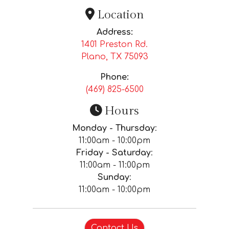
Location
Address:
1401 Preston Rd.
Plano, TX
75093
Phone:
(469) 825-6500
Hours
Monday - Thursday
:
11:00am - 10:00pm
Friday - Saturday
:
11:00am - 11:00pm
Sunday
:
11:00am - 10:00pm
Contact Us