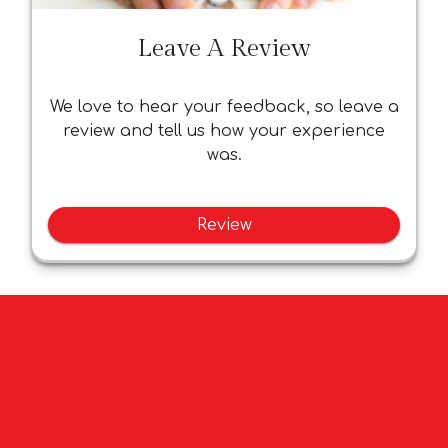
Leave A Review
We love to hear your feedback, so leave a
review and tell us how your experience
was.
Review